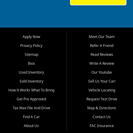
sedan, or a capable used
truck, First Auto Credit offers
a strong selection of pre
owned vehicles for shoppers
across Jackson, Cape
Girardeau, Sikeston, Poplar
Apply Now
Meet Our Team
Bluff, Perryville, Farmington,
Dexter, Scott City, Chaffee,
Privacy Policy
Refer A Friend
Benton, Carbondale, Marion,
Sitemap
Read Reviews
Paducah, and surrounding
communities.
Bios
Write A Review
Used Inventory
Our Youtube
Our primary focus is retail
used vehicle sales built around
Sold Inventory
Sell Us Your Car!
quality inventory, fair pricing,
How It Works What To Bring
Vehicle Locating
helpful service, and a
straightforward buying
Get Pre Approved
Request Test Drive
experience. We understand
Tax Max File And Drive
Map & Directions
that today's shoppers want
more than just a vehicle. They
Find A Car
Contact Us
want confidence in the
About Us
FAC Insurance
dealership, transparency in
the process, and options that