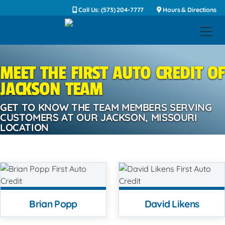
Call Us: (573) 204-7777
Hours & Directions
MEET THE FIRST AUTO CREDIT OF
JACKSON TEAM
GET TO KNOW THE TEAM MEMBERS SERVING
CUSTOMERS AT OUR JACKSON, MISSOURI
LOCATION
Brian Popp
David Likens