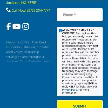
Jackson, MO 63755
Call Now! (573) 204-7777
Phone
*
ACKNOWLEDGMENT AND
CONSENT:
By checking this
box, you expressly consent to
receive text messages and/or
Welcome to First Auto Credit
phone calls, including pre-
recorded messages, from First
in Jackson, Missouri, a trusted
Auto Credit - Jackson or its
used vehicle dealership
representatives at the number
provided, in response to your
serving drivers throughout
inquiry. No mobile information
Jackson, Cape Girardeau, and
will be shared with third parties
or affiliates for marketing or
Southeast Missouri. Our
promotional purposes. Message
Jackson location helps
frequency may vary. Message
and data rates may apply.
customers find quality used
Consent is not a condition of
purchase. You may opt out at
cars, trucks, SUVs, vans, and
any time by replying
STOP
, or
crossovers that fit their needs,
reply
HELP
for help. View our
Privacy Policy
for more
budget, and lifestyle. Whether
information.
you are shopping for a
dependable daily driver, a
family SUV, a fuel efficient
SUBMIT