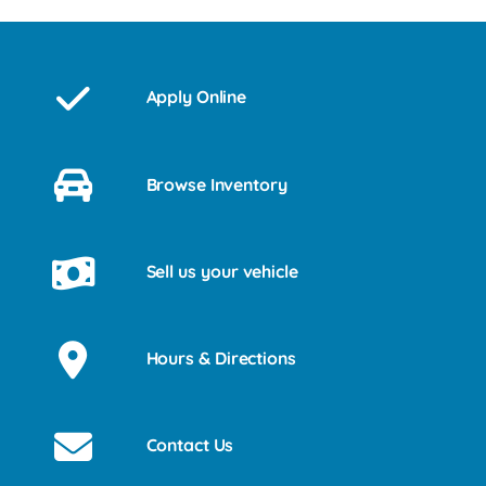
Apply Online
Browse Inventory
Sell us your vehicle
Hours & Directions
Contact Us