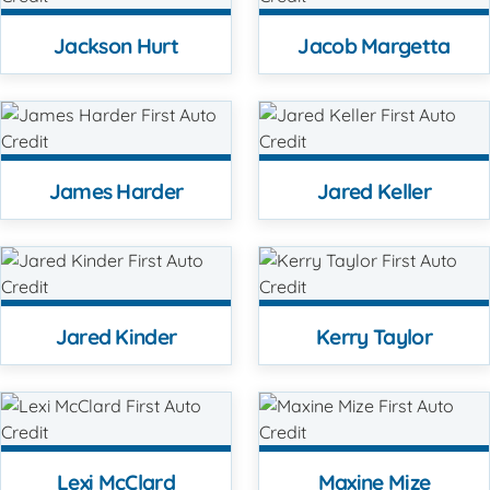
Jackson Hurt
Jacob Margetta
James Harder
Jared Keller
Jared Kinder
Kerry Taylor
Lexi McClard
Maxine Mize