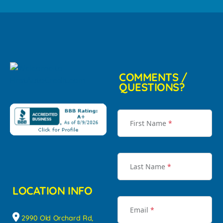
COMMENTS /
QUESTIONS?
First Name
*
Last Name
*
LOCATION INFO
Email
*
2990 Old Orchard Rd,