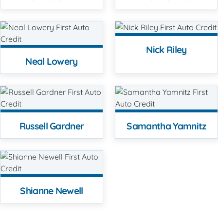
Nick Riley
Neal Lowery
Russell Gardner
Samantha Yamnitz
Shianne Newell