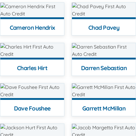
Cameron Hendrix
Chad Pavey
Charles Hirt
Darren Sebastian
Dave Foushee
Garrett McMillan