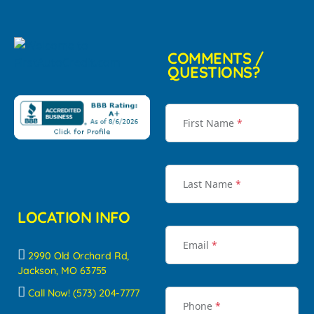
COMMENTS /
QUESTIONS?
First Name
*
Last Name
*
LOCATION INFO
Email
*
2990 Old Orchard Rd,
Jackson, MO 63755
Call Now! (573) 204-7777
Phone
*