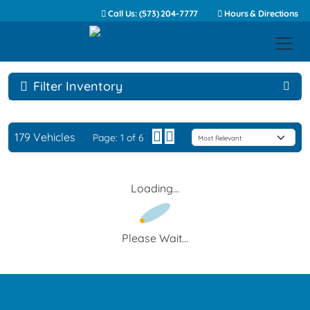
Call Us: (573) 204-7777
Hours & Directions
Filter Inventory
179 Vehicles
Page: 1 of 6
Loading...
Please Wait...