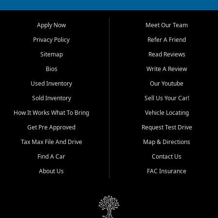
across Jackson, Cape
Girardeau, Sikeston, Poplar
Apply Now
Meet Our Team
Bluff, Perryville, Farmington,
Dexter, Scott City, Chaffee,
Privacy Policy
Refer A Friend
Benton, Carbondale, Marion,
Sitemap
Read Reviews
Paducah, and surrounding
communities.
Bios
Write A Review
Used Inventory
Our Youtube
Our primary focus is retail
used vehicle sales built around
Sold Inventory
Sell Us Your Car!
quality inventory, fair pricing,
How It Works What To Bring
Vehicle Locating
helpful service, and a
straightforward buying
Get Pre Approved
Request Test Drive
experience. We understand
Tax Max File And Drive
Map & Directions
that today's shoppers want
more than just a vehicle. They
Find A Car
Contact Us
want confidence in the
About Us
FAC Insurance
dealership, transparency in
the process, and options that
make sense for their situation.
That is why our Jackson team
works to provide a balanced