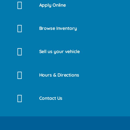
Apply Online
Browse Inventory
Sell us your vehicle
Hours & Directions
Contact Us