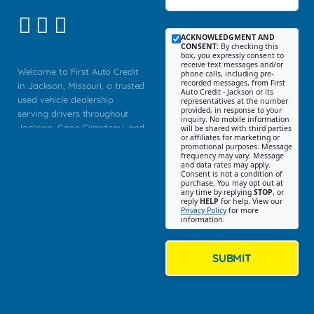
ACKNOWLEDGMENT AND
CONSENT:
By checking this
box, you expressly consent to
receive text messages and/or
Welcome to First Auto Credit
phone calls, including pre-
recorded messages, from First
in Jackson, Missouri, a trusted
Auto Credit - Jackson or its
used vehicle dealership
representatives at the number
provided, in response to your
serving drivers throughout
inquiry. No mobile information
Jackson, Cape Girardeau, and
will be shared with third parties
or affiliates for marketing or
Southeast Missouri. Our
promotional purposes. Message
Jackson location helps
frequency may vary. Message
and data rates may apply.
customers find quality used
Consent is not a condition of
purchase. You may opt out at
cars, trucks, SUVs, vans, and
any time by replying
STOP
, or
crossovers that fit their needs,
reply
HELP
for help. View our
Privacy Policy
for more
budget, and lifestyle. Whether
information.
you are shopping for a
dependable daily driver, a
family SUV, a fuel efficient
SUBMIT
sedan, or a capable used
truck, First Auto Credit offers
a strong selection of pre
owned vehicles for shoppers