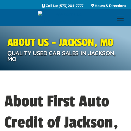
Call Us: (573) 204-7777
Hours & Directions
ABOUT US - JACKSON, MO
QUALITY USED CAR SALES IN JACKSON,
MO
About First Auto
Credit of Jackson,