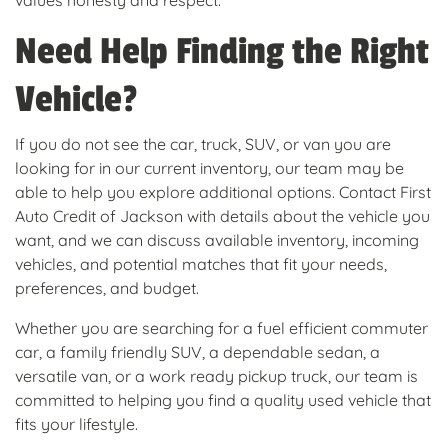
values honesty and respect.
Need Help Finding the Right
Vehicle?
If you do not see the car, truck, SUV, or van you are
looking for in our current inventory, our team may be
able to help you explore additional options. Contact First
Auto Credit of Jackson with details about the vehicle you
want, and we can discuss available inventory, incoming
vehicles, and potential matches that fit your needs,
preferences, and budget.
Whether you are searching for a fuel efficient commuter
car, a family friendly SUV, a dependable sedan, a
versatile van, or a work ready pickup truck, our team is
committed to helping you find a quality used vehicle that
fits your lifestyle.