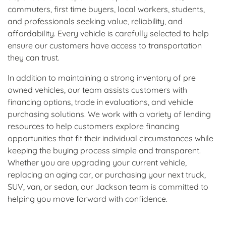
commuters, first time buyers, local workers, students,
and professionals seeking value, reliability, and
affordability. Every vehicle is carefully selected to help
ensure our customers have access to transportation
they can trust.
In addition to maintaining a strong inventory of pre
owned vehicles, our team assists customers with
financing options, trade in evaluations, and vehicle
purchasing solutions. We work with a variety of lending
resources to help customers explore financing
opportunities that fit their individual circumstances while
keeping the buying process simple and transparent.
Whether you are upgrading your current vehicle,
replacing an aging car, or purchasing your next truck,
SUV, van, or sedan, our Jackson team is committed to
helping you move forward with confidence.