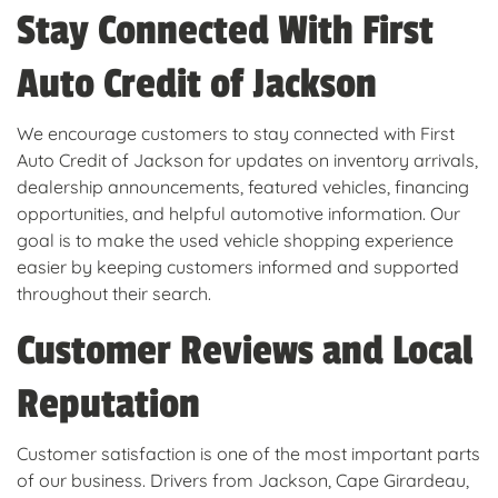
Stay Connected With First
Auto Credit of Jackson
We encourage customers to stay connected with First
Auto Credit of Jackson for updates on inventory arrivals,
dealership announcements, featured vehicles, financing
opportunities, and helpful automotive information. Our
goal is to make the used vehicle shopping experience
easier by keeping customers informed and supported
throughout their search.
Customer Reviews and Local
Reputation
Customer satisfaction is one of the most important parts
of our business. Drivers from Jackson, Cape Girardeau,