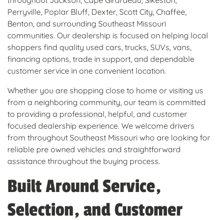
throughout Jackson, Cape Girardeau, Sikeston,
Perryville, Poplar Bluff, Dexter, Scott City, Chaffee,
Benton, and surrounding Southeast Missouri
communities. Our dealership is focused on helping local
shoppers find quality used cars, trucks, SUVs, vans,
financing options, trade in support, and dependable
customer service in one convenient location.
Whether you are shopping close to home or visiting us
from a neighboring community, our team is committed
to providing a professional, helpful, and customer
focused dealership experience. We welcome drivers
from throughout Southeast Missouri who are looking for
reliable pre owned vehicles and straightforward
assistance throughout the buying process.
Built Around Service,
Selection, and Customer