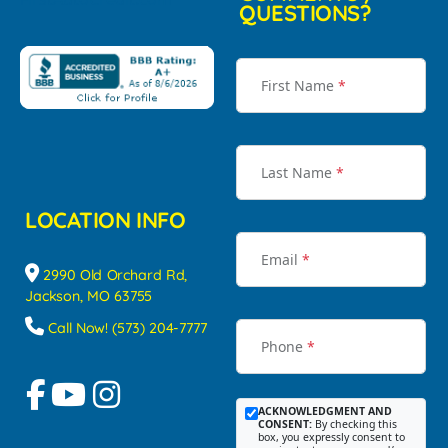
QUESTIONS?
First Name
*
Last Name
*
LOCATION INFO
Email
*
2990 Old Orchard Rd,
Jackson, MO 63755
Call Now! (573) 204-7777
Phone
*
ACKNOWLEDGMENT AND
CONSENT:
By checking this
box, you expressly consent to