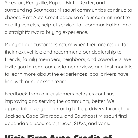
Sikeston, Perryville, Poplar Bluff, Dexter, and
surrounding Southeast Missouri communities continue to
choose First Auto Credit because of our commitment to
quality vehicles, helpful service, fair communication, and
a straightforward buying experience.
Many of our customers return when they are ready for
their next vehicle and recommend our dealership to
friends, family members, neighbors, and coworkers. We
invite you to read our customer reviews and testimonials
to learn more about the experiences local drivers have
had with our Jackson team.
Feedback from our customers helps us continue
improving and serving the community better. We
appreciate every opportunity to help drivers throughout
Jackson, Cape Girardeau, and Southeast Missouri find
dependable used cars, trucks, SUVs, and vans.