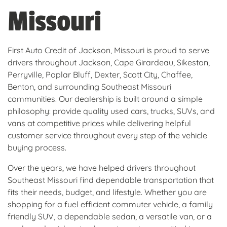
Missouri
First Auto Credit of Jackson, Missouri is proud to serve
drivers throughout Jackson, Cape Girardeau, Sikeston,
Perryville, Poplar Bluff, Dexter, Scott City, Chaffee,
Benton, and surrounding Southeast Missouri
communities. Our dealership is built around a simple
philosophy: provide quality used cars, trucks, SUVs, and
vans at competitive prices while delivering helpful
customer service throughout every step of the vehicle
buying process.
Over the years, we have helped drivers throughout
Southeast Missouri find dependable transportation that
fits their needs, budget, and lifestyle. Whether you are
shopping for a fuel efficient commuter vehicle, a family
friendly SUV, a dependable sedan, a versatile van, or a