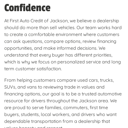
Confidence
At First Auto Credit of Jackson, we believe a dealership
should do more than sell vehicles. Our team works hard
to create a comfortable environment where customers
can ask questions, compare options, review financing
opportunities, and make informed decisions. We
understand that every buyer has different priorities,
which is why we focus on personalized service and long
term customer satisfaction.
From helping customers compare used cars, trucks,
SUVs, and vans to reviewing trade in values and
financing options, our goal is to be a trusted automotive
resource for drivers throughout the Jackson area. We
are proud to serve families, commuters, first time
buyers, students, local workers, and drivers who want
dependable transportation from a dealership that