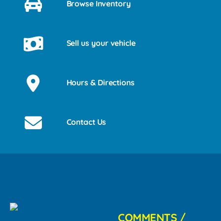
Browse Inventory
Sell us your vehicle
Hours & Directions
Contact Us
COMMENTS /