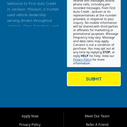
receive text messages and/or
Welcome to First Auto Credit
phone calls, including pre-
recorded messages, from First
in Jackson, Missouri, a trusted
Auto Credit - Jackson or its
used vehicle dealership
representatives at the number
provided, in response to your
serving drivers throughout
inquiry. No mobile information
Jackson, Cape Girardeau, and
will be shared with third parties
or affiliates for marketing or
Southeast Missouri. Our
promotional purposes. Message
Jackson location helps
frequency may vary. Message
and data rates may apply.
customers find quality used
Consent is not a condition of
purchase. You may opt out at
cars, trucks, SUVs, vans, and
any time by replying
STOP
, or
crossovers that fit their needs,
reply
HELP
for help. View our
Privacy Policy
for more
budget, and lifestyle. Whether
information.
you are shopping for a
dependable daily driver, a
family SUV, a fuel efficient
SUBMIT
sedan, or a capable used
truck, First Auto Credit offers
a strong selection of pre
owned vehicles for shoppers
across Jackson, Cape
Girardeau, Sikeston, Poplar
Apply Now
Meet Our Team
Bluff, Perryville, Farmington,
Dexter, Scott City, Chaffee,
Privacy Policy
Refer A Friend