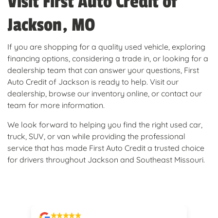
Visit First Auto Credit of
Jackson, MO
If you are shopping for a quality used vehicle, exploring
financing options, considering a trade in, or looking for a
dealership team that can answer your questions, First
Auto Credit of Jackson is ready to help. Visit our
dealership, browse our inventory online, or contact our
team for more information.
We look forward to helping you find the right used car,
truck, SUV, or van while providing the professional
service that has made First Auto Credit a trusted choice
for drivers throughout Jackson and Southeast Missouri.