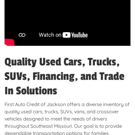
Quality Used Cars, Trucks,
SUVs, Financing, and Trade
In Solutions
First Auto Credit of Jackson offers a diverse inventory of
quality used cars, trucks, SUVs, vans, and crossover
vehicles designed to meet the needs of drivers
throughout Southeast Missouri. Our goal is to provide
dependable transportation options for families,