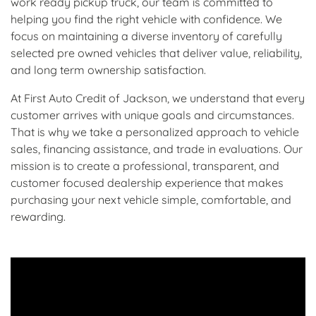
work ready pickup truck, our team is committed to
helping you find the right vehicle with confidence. We
focus on maintaining a diverse inventory of carefully
selected pre owned vehicles that deliver value, reliability,
and long term ownership satisfaction.
At First Auto Credit of Jackson, we understand that every
customer arrives with unique goals and circumstances.
That is why we take a personalized approach to vehicle
sales, financing assistance, and trade in evaluations. Our
mission is to create a professional, transparent, and
customer focused dealership experience that makes
purchasing your next vehicle simple, comfortable, and
rewarding.