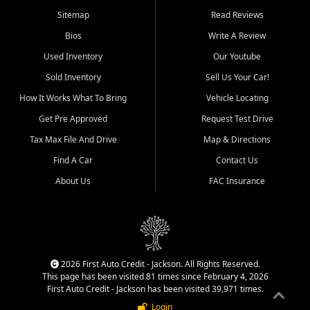
Benton, Carbondale, Marion,
Sitemap
Read Reviews
Paducah, and surrounding
communities.
Bios
Write A Review
Used Inventory
Our Youtube
Our primary focus is retail
used vehicle sales built around
Sold Inventory
Sell Us Your Car!
quality inventory, fair pricing,
How It Works What To Bring
Vehicle Locating
helpful service, and a
straightforward buying
Get Pre Approved
Request Test Drive
experience. We understand
Tax Max File And Drive
Map & Directions
that today's shoppers want
more than just a vehicle. They
Find A Car
Contact Us
want confidence in the
About Us
FAC Insurance
dealership, transparency in
the process, and options that
make sense for their situation.
That is why our Jackson team
works to provide a balanced
selection of affordable used
2026 First Auto Credit - Jackson. All Rights Reserved.
cars, late model vehicles, used
This page has been visited 81 times since February 4, 2026
trucks, used SUVs, and value
First Auto Credit - Jackson has been visited 39,971 times.
priced transportation options
Login
for customers throughout