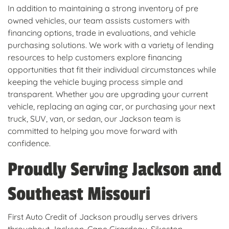
In addition to maintaining a strong inventory of pre
owned vehicles, our team assists customers with
financing options, trade in evaluations, and vehicle
purchasing solutions. We work with a variety of lending
resources to help customers explore financing
opportunities that fit their individual circumstances while
keeping the vehicle buying process simple and
transparent. Whether you are upgrading your current
vehicle, replacing an aging car, or purchasing your next
truck, SUV, van, or sedan, our Jackson team is
committed to helping you move forward with
confidence.
Proudly Serving Jackson and
Southeast Missouri
First Auto Credit of Jackson proudly serves drivers