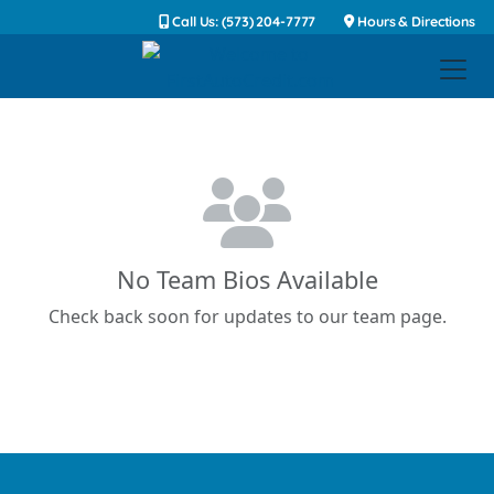
Call Us: (573) 204-7777
Hours & Directions
No Team Bios Available
Check back soon for updates to our team page.