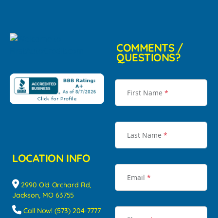
COMMENTS /
QUESTIONS?
First Name
*
Last Name
*
LOCATION INFO
Email
*
2990 Old Orchard Rd,
Jackson, MO 63755
Call Now! (573) 204-7777