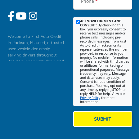
Phone
*
ACKNOWLEDGMENT AND
CONSENT:
By checking this
box, you expressly consent to
receive text messages and/or
Welcome to First Auto Credit
phone calls, including pre-
recorded messages, from First
in Jackson, Missouri, a trusted
Auto Credit - Jackson or its
used vehicle dealership
representatives at the number
provided, in response to your
serving drivers throughout
inquiry. No mobile information
Jackson, Cape Girardeau, and
will be shared with third parties
or affiliates for marketing or
Southeast Missouri. Our
promotional purposes. Message
Jackson location helps
frequency may vary. Message
and data rates may apply.
customers find quality used
Consent is not a condition of
purchase. You may opt out at
cars, trucks, SUVs, vans, and
any time by replying
STOP
, or
crossovers that fit their needs,
reply
HELP
for help. View our
Privacy Policy
for more
budget, and lifestyle. Whether
information.
you are shopping for a
dependable daily driver, a
family SUV, a fuel efficient
SUBMIT
sedan, or a capable used
truck, First Auto Credit offers
a strong selection of pre