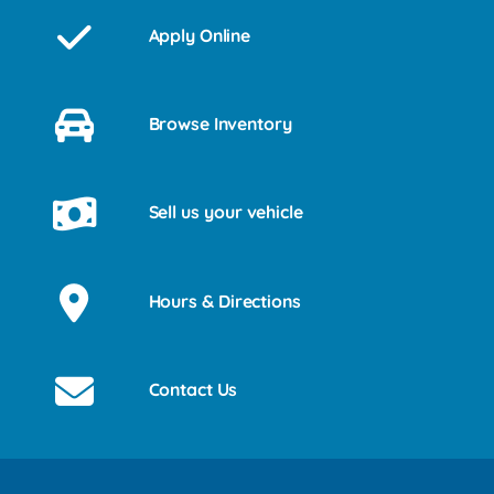
Apply Online
Browse Inventory
Sell us your vehicle
Hours & Directions
Contact Us