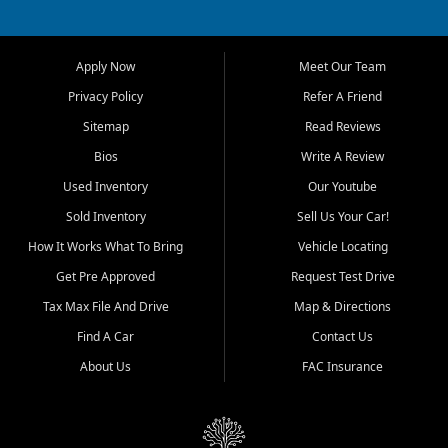
owned vehicles for shoppers
across Jackson, Cape
Girardeau, Sikeston, Poplar
Apply Now
Meet Our Team
Bluff, Perryville, Farmington,
Dexter, Scott City, Chaffee,
Privacy Policy
Refer A Friend
Benton, Carbondale, Marion,
Sitemap
Read Reviews
Paducah, and surrounding
communities.
Bios
Write A Review
Used Inventory
Our Youtube
Our primary focus is retail
used vehicle sales built around
Sold Inventory
Sell Us Your Car!
quality inventory, fair pricing,
How It Works What To Bring
Vehicle Locating
helpful service, and a
straightforward buying
Get Pre Approved
Request Test Drive
experience. We understand
Tax Max File And Drive
Map & Directions
that today's shoppers want
more than just a vehicle. They
Find A Car
Contact Us
want confidence in the
About Us
FAC Insurance
dealership, transparency in
the process, and options that
make sense for their situation.
That is why our Jackson team