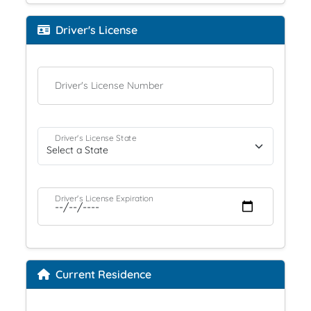
Driver's License
Driver's License Number
Driver's License State
Driver's License Expiration
Current Residence