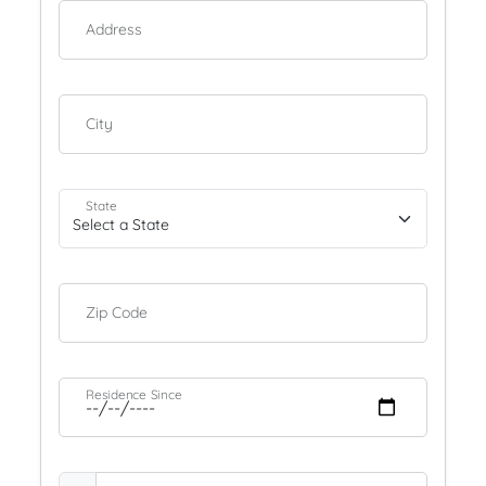
Address
City
State
Zip Code
Residence Since