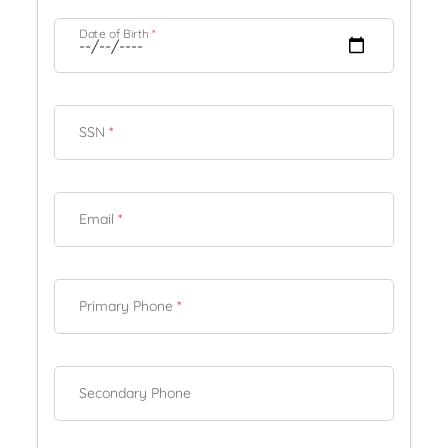
Date of Birth
*
SSN
*
Email
*
Primary Phone
*
Secondary Phone