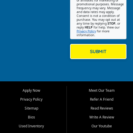
or affiliates for marketing or
Southeast Missouri. Our
promotional purposes. Message
Jackson location helps
frequency may vary. Message
and data rates may apply.
customers find quality used
Consent is not a condition of
purchase. You may opt out at
cars, trucks, SUVs, vans, and
any time by replying
STOP
, or
crossovers that fit their needs,
reply
HELP
for help. View our
Privacy Policy
for more
budget, and lifestyle. Whether
information.
you are shopping for a
dependable daily driver, a
family SUV, a fuel efficient
SUBMIT
sedan, or a capable used
truck, First Auto Credit offers
a strong selection of pre
owned vehicles for shoppers
across Jackson, Cape
Girardeau, Sikeston, Poplar
Apply Now
Meet Our Team
Bluff, Perryville, Farmington,
Dexter, Scott City, Chaffee,
Privacy Policy
Refer A Friend
Benton, Carbondale, Marion,
Sitemap
Read Reviews
Paducah, and surrounding
communities.
Bios
Write A Review
Used Inventory
Our Youtube
Our primary focus is retail
used vehicle sales built around