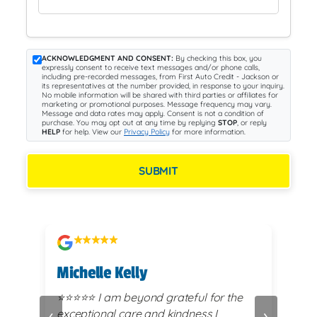
ACKNOWLEDGMENT AND CONSENT:
By checking this box, you
expressly consent to receive text messages and/or phone calls,
including pre-recorded messages, from First Auto Credit - Jackson or
its representatives at the number provided, in response to your inquiry.
No mobile information will be shared with third parties or affiliates for
marketing or promotional purposes. Message frequency may vary.
Message and data rates may apply. Consent is not a condition of
purchase. You may opt out at any time by replying
STOP
, or reply
HELP
for help. View our
Privacy Policy
for more information.
SUBMIT
Michelle Kelly
Cas
, no
⭐️⭐️⭐️⭐️⭐️ I am beyond grateful for the
⭐⭐⭐⭐⭐ I highly reco
‹
›
ly
exceptional care and kindness I
Cred