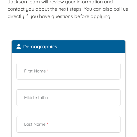
Jackson team will review your information and
contact you about the next steps. You can also call us
directly if you have questions before applying.
Demographics
First Name
*
Middle Initial
Last Name
*