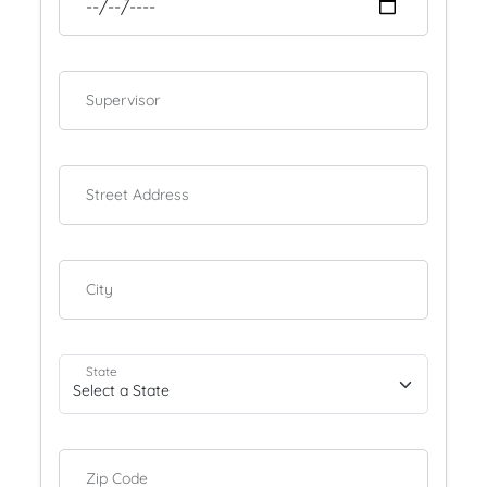
Supervisor
Street Address
City
State
Zip Code