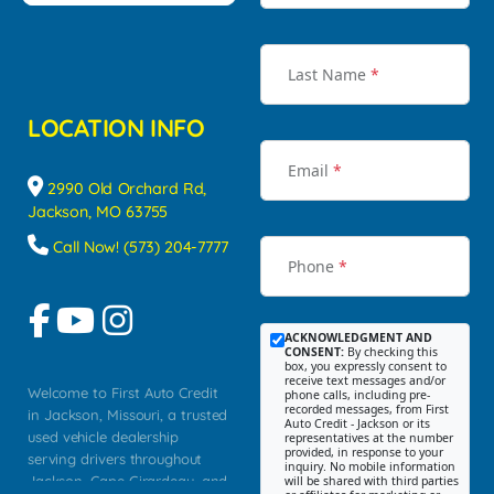
Last Name
*
LOCATION INFO
Email
*
2990 Old Orchard Rd,
Jackson, MO 63755
Call Now! (573) 204-7777
Phone
*
ACKNOWLEDGMENT AND
CONSENT:
By checking this
box, you expressly consent to
receive text messages and/or
Welcome to First Auto Credit
phone calls, including pre-
recorded messages, from First
in Jackson, Missouri, a trusted
Auto Credit - Jackson or its
used vehicle dealership
representatives at the number
provided, in response to your
serving drivers throughout
inquiry. No mobile information
Jackson, Cape Girardeau, and
will be shared with third parties