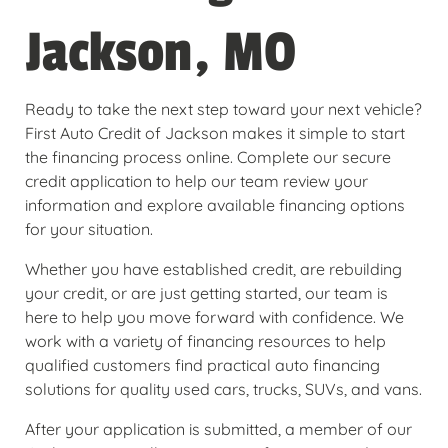
Jackson, MO
Ready to take the next step toward your next vehicle?
First Auto Credit of Jackson makes it simple to start
the financing process online. Complete our secure
credit application to help our team review your
information and explore available financing options
for your situation.
Whether you have established credit, are rebuilding
your credit, or are just getting started, our team is
here to help you move forward with confidence. We
work with a variety of financing resources to help
qualified customers find practical auto financing
solutions for quality used cars, trucks, SUVs, and vans.
After your application is submitted, a member of our