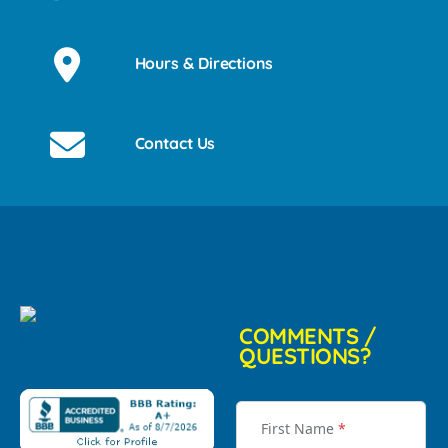
Hours & Directions
Contact Us
COMMENTS /
QUESTIONS?
First Name
*