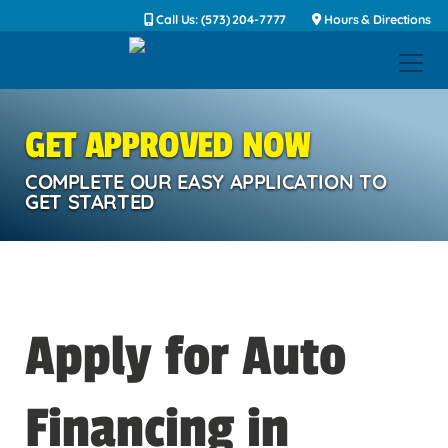
Call Us: (573) 204-7777
Hours & Directions
GET APPROVED NOW
COMPLETE OUR EASY APPLICATION TO
GET STARTED
Apply for Auto
Financing in