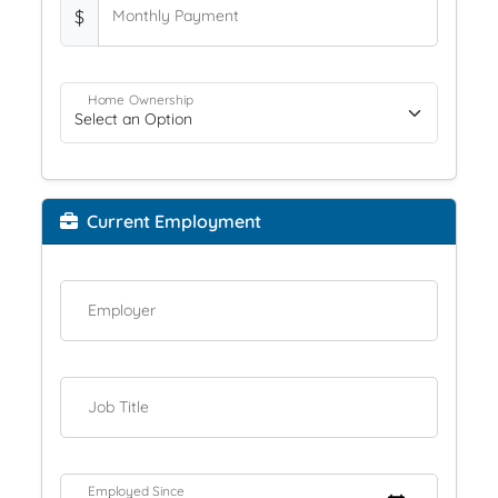
$
Monthly Payment
Home Ownership
Current Employment
Employer
Job Title
Employed Since