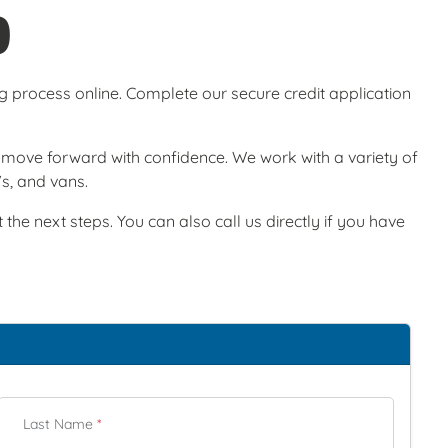
O
ng process online. Complete our secure credit application
ou move forward with confidence. We work with a variety of
Vs, and vans.
he next steps. You can also call us directly if you have
Last Name
*