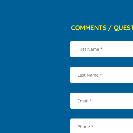
COMMENTS / QUES
First Name
*
Last Name
*
Email
*
Phone
*