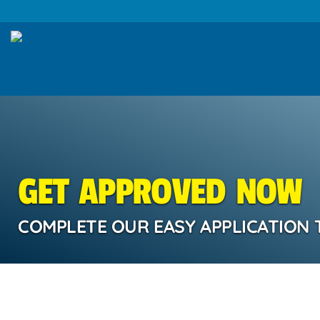
GET APPROVED NOW
COMPLETE OUR EASY APPLICATION 