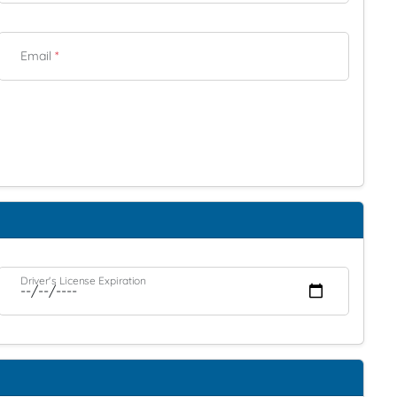
Email
*
Driver's License Expiration