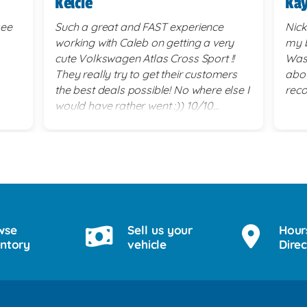
Kelcie
Kay
see
Such a great and FAST experience
Nick
working with Caleb on getting a very
my b
cute Volkswagen Atlas Cross Sport !!
Was 
They really try to get their customers
abou
the best deals possible! No where else I
rec
would have rather went :)) 10/10
service!
wse
Sell us your
Hour
entory
vehicle
Direc