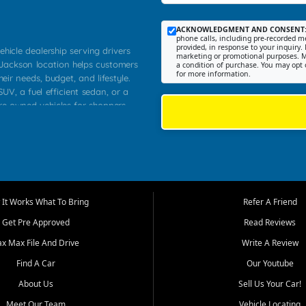
ACKNOWLEDGMENT AND CONSENT
phone calls, including pre-recorded me
provided, in response to your inquiry. 
ehicle dealership serving drivers
marketing or promotional purposes. M
 Jackson location helps customers
a condition of purchase. You may opt 
for more information.
heir needs, budget, and lifestyle.
UV, a fuel efficient sedan, or a
pre owned vehicles for shoppers
Farmington, Dexter, Scott City,
communities.
ventory, fair pricing, helpful
 that today's shoppers want more
parency in the process, and options
m works to provide a balanced
It Works What To Bring
Refer A Friend
, used SUVs, and value priced
Get Pre Approved
Read Reviews
, Southern Illinois, and Western
ax Max File And Drive
Write A Review
Find A Car
Our Youtube
. Our inventory is selected with
ime buyers, local workers, students,
About Us
Sell Us Your Car!
 cars and midsize sedans to
Meet Our Team
Vehicle Locating