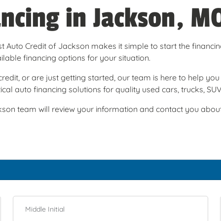
ancing in Jackson, M
t Auto Credit of Jackson makes it simple to start the financi
able financing options for your situation.
redit, or are just getting started, our team is here to help y
cal auto financing solutions for quality used cars, trucks, SU
son team will review your information and contact you about t
Middle Initial