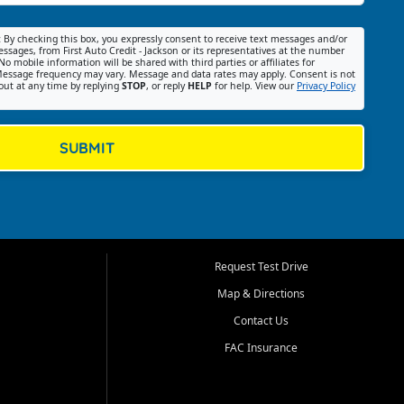
:
By checking this box, you expressly consent to receive text messages and/or
ssages, from First Auto Credit - Jackson or its representatives at the number
No mobile information will be shared with third parties or affiliates for
essage frequency may vary. Message and data rates may apply. Consent is not
out at any time by replying
STOP
, or reply
HELP
for help. View our
Privacy Policy
SUBMIT
Request Test Drive
Map & Directions
Contact Us
FAC Insurance