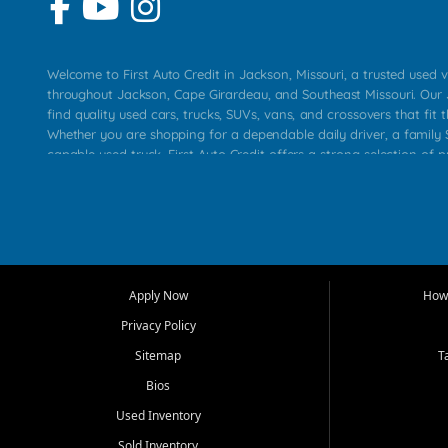
Welcome to First Auto Credit in Jackson, Missouri, a trusted used v
throughout Jackson, Cape Girardeau, and Southeast Missouri. Our
find quality used cars, trucks, SUVs, vans, and crossovers that fit t
Whether you are shopping for a dependable daily driver, a family S
capable used truck, First Auto Credit offers a strong selection of 
across Jackson, Cape Girardeau, Sikeston, Poplar Bluff, Perryville, 
Chaffee, Benton, Carbondale, Marion, Paducah, and surrounding 
Our primary focus is retail used vehicle sales built around quality in
service, and a straightforward buying experience. We understand
than just a vehicle. They want confidence in the dealership, trans
that make sense for their situation. That is why our Jackson tea
Apply Now
How 
selection of affordable used cars, late model vehicles, used trucks
Privacy Policy
transportation options for customers throughout Southeast Missouri
Kentucky.
Sitemap
T
Bios
At First Auto Credit in Jackson, dependable transportation matters
real customer needs in mind, including commuters, families, first t
Used Inventory
and shoppers upgrading from their current vehicle. From compact
Sold Inventory