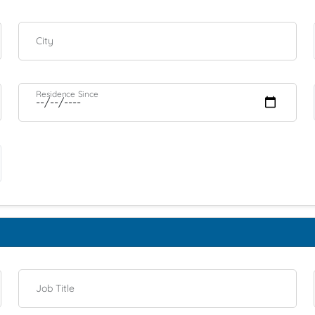
City
Residence Since
Job Title