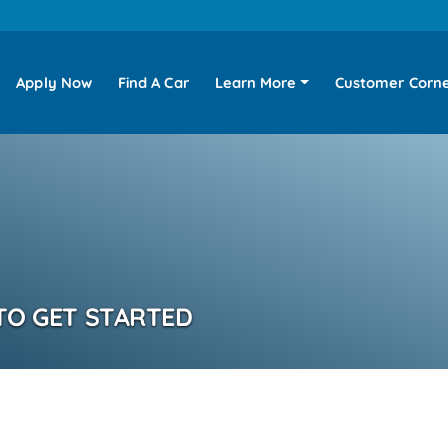
Apply Now
Find A Car
Learn More
Customer Corn
TO GET STARTED