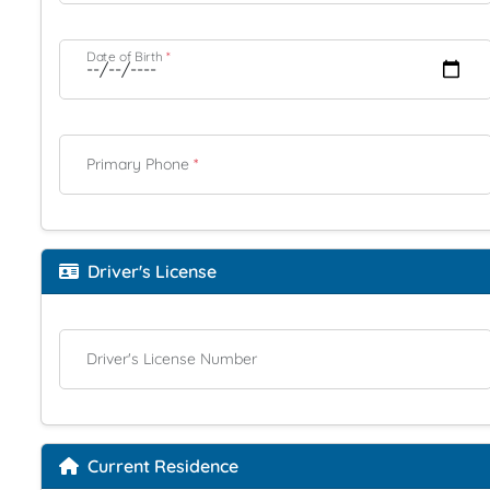
Date of Birth
*
Primary Phone
*
Driver's License
Driver's License Number
Current Residence