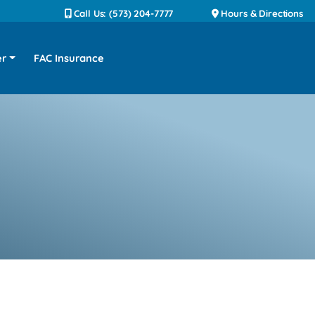
Call Us: (573) 204-7777
Hours & Directions
er
FAC Insurance