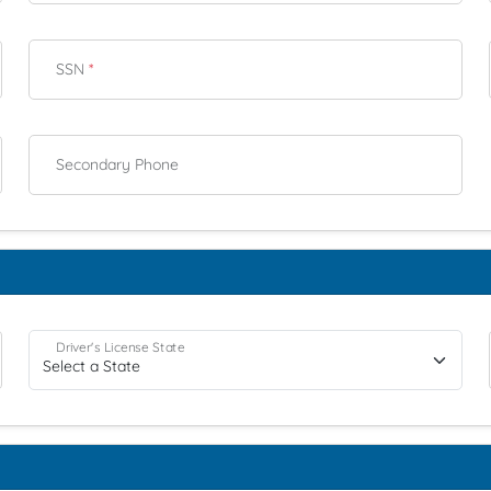
SSN
*
Secondary Phone
Driver's License State