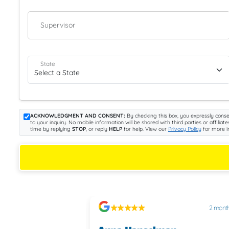
Supervisor
State
ACKNOWLEDGMENT AND CONSENT:
By checking this box, you expressly conse
to your inquiry. No mobile information will be shared with third parties or aff
time by replying
STOP
, or reply
HELP
for help. View our
Privacy Policy
for more i
2 months ago
2 mont