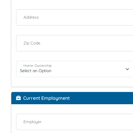
Address
Zip Code
Home Ownership
Current Employment
Employer