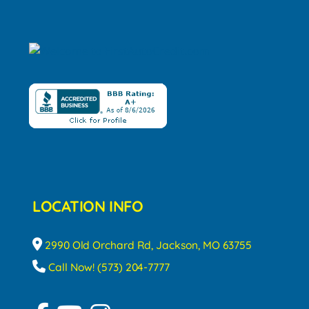
LOCATION INFO
2990 Old Orchard Rd, Jackson, MO 63755
Call Now! (573) 204-7777