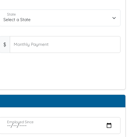
State
$
Monthly Payment
Employed Since