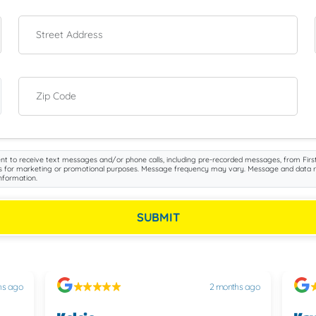
Street Address
Zip Code
nt to receive text messages and/or phone calls, including pre-recorded messages, from First
iliates for marketing or promotional purposes. Message frequency may vary. Message and data 
nformation.
SUBMIT
hs ago
2 months ago