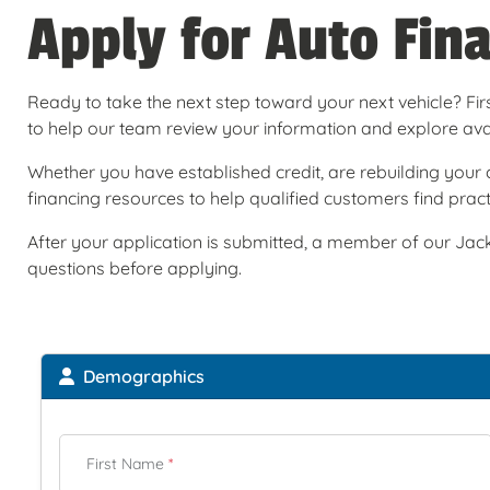
Apply for Auto Fin
Ready to take the next step toward your next vehicle? Firs
to help our team review your information and explore avail
Whether you have established credit, are rebuilding your c
financing resources to help qualified customers find practi
After your application is submitted, a member of our Jack
questions before applying.
Demographics
First Name
*