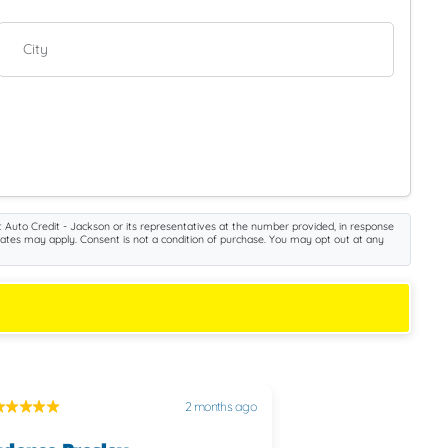
City
 Auto Credit - Jackson or its representatives at the number provided, in response
rates may apply. Consent is not a condition of purchase. You may opt out at any
2 months ago