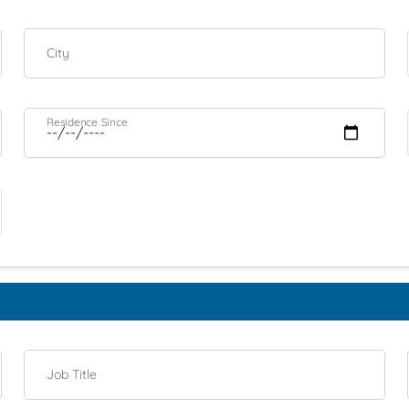
City
Residence Since
Job Title