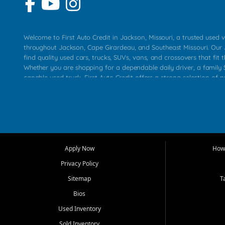
Welcome to First Auto Credit in Jackson, Missouri, a trusted used v
throughout Jackson, Cape Girardeau, and Southeast Missouri. Our
find quality used cars, trucks, SUVs, vans, and crossovers that fit t
Whether you are shopping for a dependable daily driver, a family S
capable used truck, First Auto Credit offers a strong selection of 
across Jackson, Cape Girardeau, Sikeston, Poplar Bluff, Perryville, 
Chaffee, Benton, Carbondale, Marion, Paducah, and surrounding 
Our primary focus is retail used vehicle sales built around quality in
service, and a straightforward buying experience. We understand
than just a vehicle. They want confidence in the dealership, trans
that make sense for their situation. That is why our Jackson tea
Apply Now
How 
selection of affordable used cars, late model vehicles, used trucks
Privacy Policy
transportation options for customers throughout Southeast Missouri
Kentucky.
Sitemap
T
Bios
At First Auto Credit in Jackson, dependable transportation matters
real customer needs in mind, including commuters, families, first t
Used Inventory
and shoppers upgrading from their current vehicle. From compact
Sold Inventory