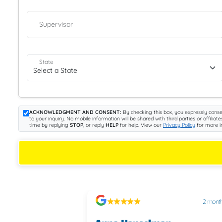
Supervisor
State
ACKNOWLEDGMENT AND CONSENT:
By checking this box, you expressly conse
to your inquiry. No mobile information will be shared with third parties or aff
time by replying
STOP
, or reply
HELP
for help. View our
Privacy Policy
for more i
2 months ago
2 mont