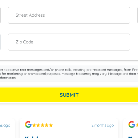
Street Address
Zip Code
nt to receive text messages and/or phone calls, including pre-recorded messages, from First
iliates for marketing or promotional purposes. Message frequency may vary. Message and data 
nformation.
SUBMIT
hs ago
2 months ago