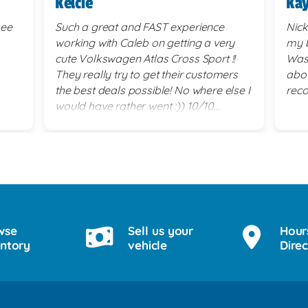
Kelcie
Kay
see
Such a great and FAST experience
Nick
working with Caleb on getting a very
my b
cute Volkswagen Atlas Cross Sport !!
Was 
They really try to get their customers
abou
the best deals possible! No where else I
rec
would have rather went :)) 10/10
service!
wse
Sell us your
Hour
entory
vehicle
Direc