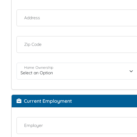
Address
Zip Code
Home Ownership
Current Employment
Employer