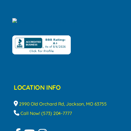
LOCATION INFO
2990 Old Orchard Rd, Jackson, MO 63755
Call Now! (573) 204-7777