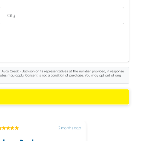
City
 Auto Credit - Jackson or its representatives at the number provided, in response
rates may apply. Consent is not a condition of purchase. You may opt out at any
2 months ago