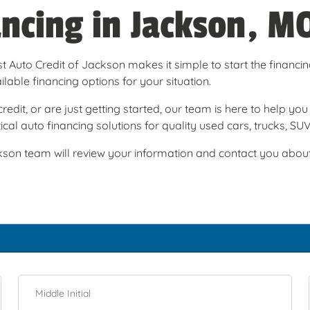
ancing in Jackson, M
t Auto Credit of Jackson makes it simple to start the financi
able financing options for your situation.
redit, or are just getting started, our team is here to help y
cal auto financing solutions for quality used cars, trucks, SU
son team will review your information and contact you about t
Middle Initial