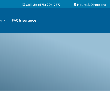
Call Us: (573) 204-7777
Hours & Directions
er
FAC Insurance