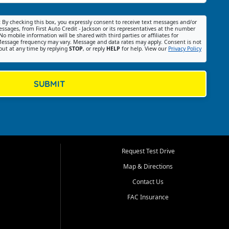
:
By checking this box, you expressly consent to receive text messages and/or
ssages, from First Auto Credit - Jackson or its representatives at the number
No mobile information will be shared with third parties or affiliates for
essage frequency may vary. Message and data rates may apply. Consent is not
out at any time by replying
STOP
, or reply
HELP
for help. View our
Privacy Policy
SUBMIT
Request Test Drive
Map & Directions
Contact Us
FAC Insurance