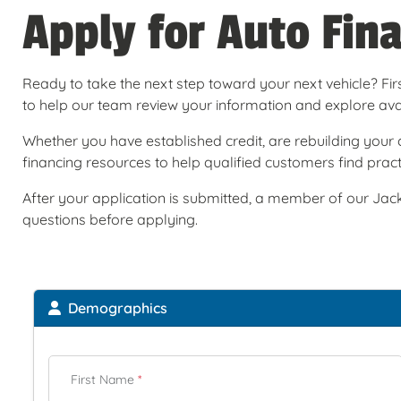
Apply for Auto Fin
Ready to take the next step toward your next vehicle? Firs
to help our team review your information and explore avail
Whether you have established credit, are rebuilding your c
financing resources to help qualified customers find practi
After your application is submitted, a member of our Jack
questions before applying.
Demographics
First Name
*