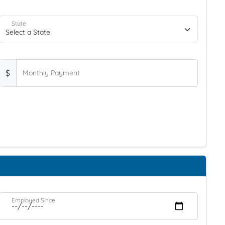
State
$
Monthly Payment
Employed Since