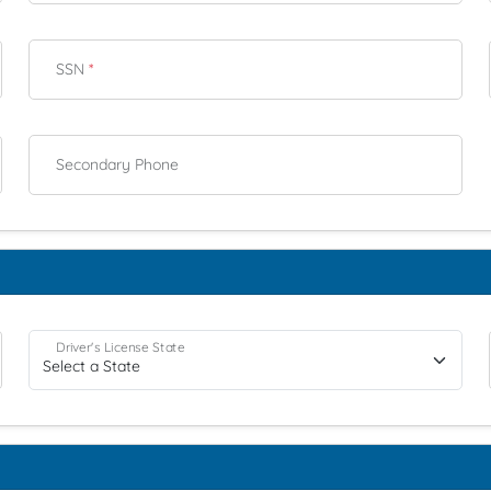
SSN
*
Secondary Phone
Driver's License State