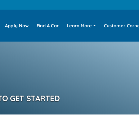
Apply Now
Find A Car
Learn More
Customer Corn
TO GET STARTED