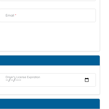
Email
*
Driver's License Expiration