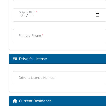
Date of Birth
*
Primary Phone
*
Driver's License
Driver's License Number
Current Residence