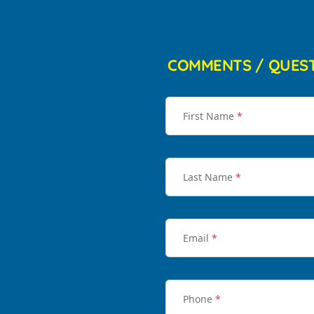
COMMENTS / QUES
First Name
*
Last Name
*
Email
*
Phone
*