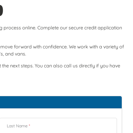
O
ng process online. Complete our secure credit application
ou move forward with confidence. We work with a variety of
Vs, and vans.
he next steps. You can also call us directly if you have
Last Name
*