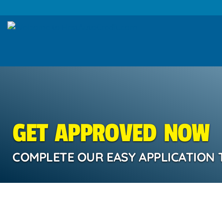
GET APPROVED NOW
COMPLETE OUR EASY APPLICATION 