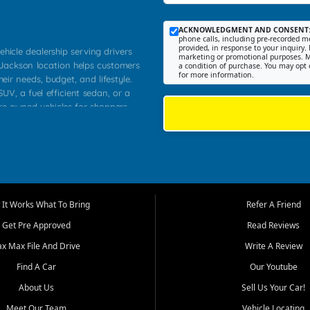
ACKNOWLEDGMENT AND CONSENT
phone calls, including pre-recorded me
provided, in response to your inquiry. 
ehicle dealership serving drivers
marketing or promotional purposes. M
 Jackson location helps customers
a condition of purchase. You may opt 
for more information.
heir needs, budget, and lifestyle.
UV, a fuel efficient sedan, or a
pre owned vehicles for shoppers
Farmington, Dexter, Scott City,
communities.
ventory, fair pricing, helpful
 that today's shoppers want more
parency in the process, and options
m works to provide a balanced
It Works What To Bring
Refer A Friend
, used SUVs, and value priced
Get Pre Approved
Read Reviews
, Southern Illinois, and Western
ax Max File And Drive
Write A Review
Find A Car
Our Youtube
. Our inventory is selected with
ime buyers, local workers, students,
About Us
Sell Us Your Car!
 cars and midsize sedans to
Meet Our Team
Vehicle Locating